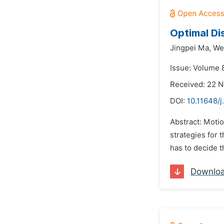
Optimal Di
Jingpei Ma,
Wen
Issue: Volume 8
Received: 22 
DOI:
10.11648/j
Abstract: Moti
strategies for 
has to decide th
Downlo