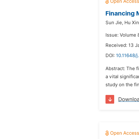
Financing 
Sun Jie,
Hu Xin
Issue: Volume 8
Received: 13 J
DOI:
10.11648/j
Abstract: The f
a vital signifi
study on the fi
Downlo