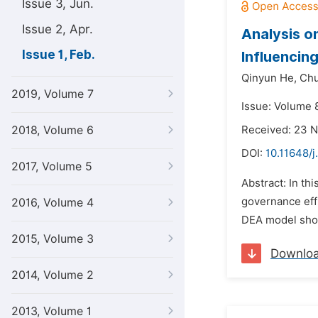
Issue 3, Jun.
Issue 2, Apr.
Analysis o
Issue 1, Feb.
Influencin
Qinyun He,
Chu
2019, Volume 7
Issue: Volume 8
2018, Volume 6
Received: 23 
DOI:
10.11648/j
2017, Volume 5
Abstract: In t
governance effi
2016, Volume 4
DEA model show 
2015, Volume 3
Downlo
2014, Volume 2
2013, Volume 1