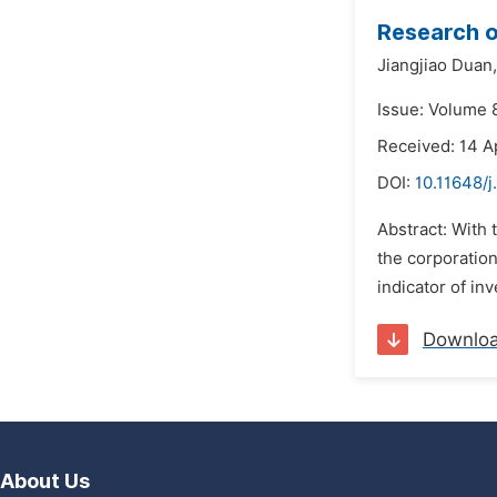
Research o
Jiangjiao Duan,
Issue: Volume 8
Received: 14 A
DOI:
10.11648/j
Abstract: With 
the corporatio
indicator of in
Downlo
About Us