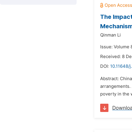
The Impact
Mechanism
Qinman Li
Issue: Volume 8
Received: 8 D
DOI:
10.11648/j
Abstract: China
arrangements. A
poverty in the 
Downlo