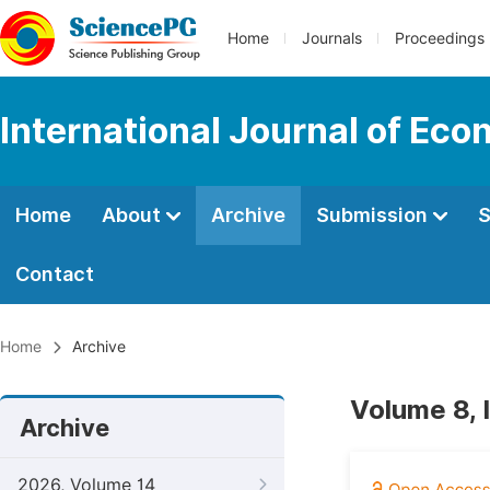
Home
Journals
Proceedings
International Journal of E
Home
About
Archive
Submission
S
Contact
Home
Archive
Volume 8, 
Archive
2026, Volume 14