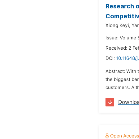
Research o
Competiti
Xiong Keyi,
Ya
Issue: Volume 8
Received: 2 Fe
DOI:
10.11648/j
Abstract: With
the biggest ben
customers. Alt
Downlo