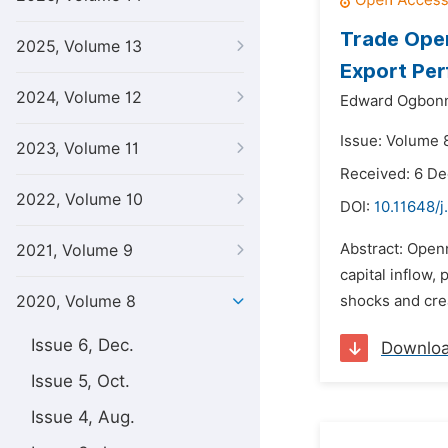
Trade Open
2025, Volume 13
Export Pe
2024, Volume 12
Edward Ogbonni
Issue: Volume 8
2023, Volume 11
Received: 6 D
2022, Volume 10
DOI:
10.11648/j
Abstract: Openn
2021, Volume 9
capital inflow,
2020, Volume 8
shocks and crea
Issue 6, Dec.
Downlo
Issue 5, Oct.
Issue 4, Aug.