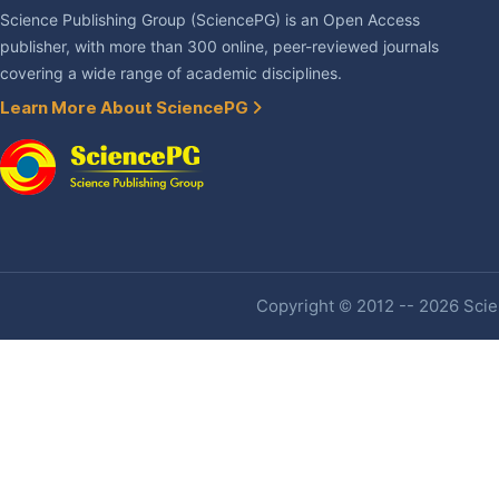
Science Publishing Group (SciencePG) is an Open Access
publisher, with more than 300 online, peer-reviewed journals
covering a wide range of academic disciplines.
Learn More About SciencePG
Copyright © 2012 -- 2026 Scien