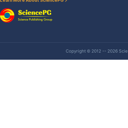
Learn More About SciencePG
Copyright © 2012 -- 2026 Scien