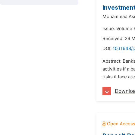
Investment
Mohammad Asi
Issue: Volume 6
Received: 29 
DOI:
10.11648/j
Abstract: Banks
activities if a
risks it face a
Downlo