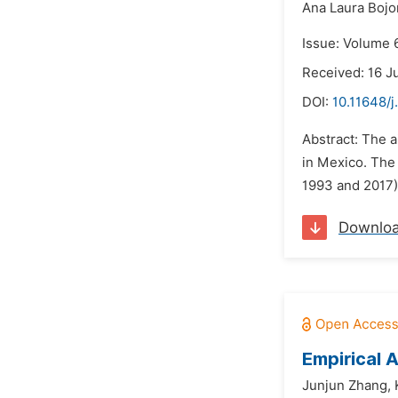
Ana Laura Bojor
Issue: Volume 6
Received: 16 J
DOI:
10.11648/j
Abstract: The a
in Mexico. The
1993 and 2017)
Downlo
Empirical 
Junjun Zhang,