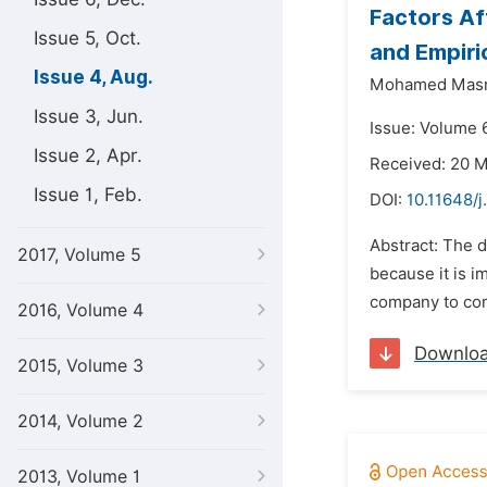
Factors Af
Issue 5, Oct.
and Empiri
Issue 4, Aug.
Mohamed Masr
Issue 3, Jun.
Issue: Volume 6
Issue 2, Apr.
Received: 20 
Issue 1, Feb.
DOI:
10.11648/j
Abstract: The d
2017, Volume 5
because it is i
company to comp
2016, Volume 4
Downlo
2015, Volume 3
2014, Volume 2
2013, Volume 1