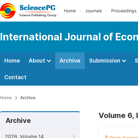
Home
Journals
Proceedings
International Journal of E
Home
About
Archive
Submission
S
Contact
Home
Archive
Volume 6, 
Archive
2026, Volume 14