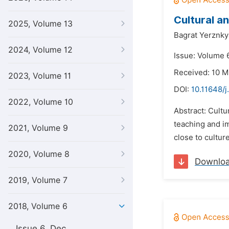
Cultural an
2025, Volume 13
Bagrat Yerznky
2024, Volume 12
Issue: Volume 6
Received: 10 M
2023, Volume 11
DOI:
10.11648/j
2022, Volume 10
Abstract: Cultu
teaching and im
2021, Volume 9
close to culture
2020, Volume 8
Downlo
2019, Volume 7
2018, Volume 6
Issue 6, Dec.