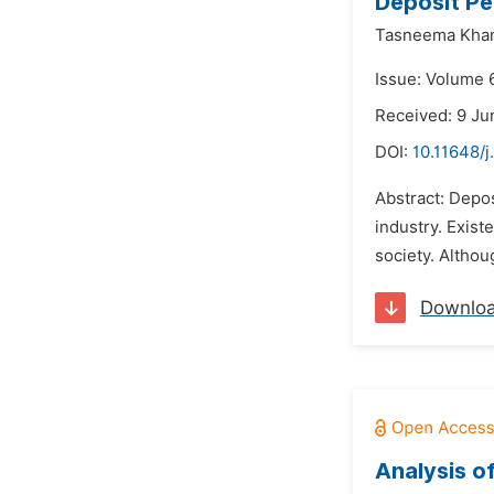
Deposit Pe
Tasneema Kha
Issue: Volume 6
Received: 9 Ju
DOI:
10.11648/j
Abstract: Depos
industry. Exist
society. Althou
Downlo
Analysis o