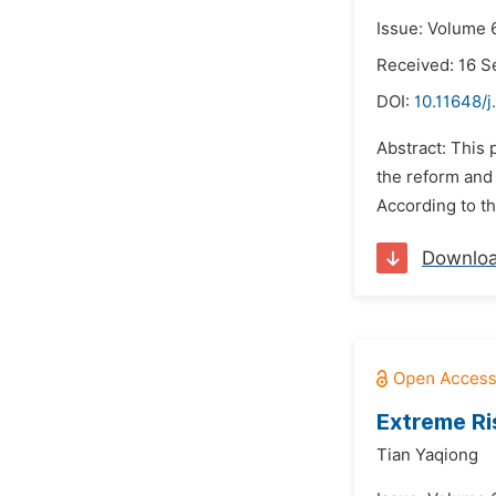
Issue: Volume 6
Received: 16 
DOI:
10.11648/j
Abstract: This 
the reform and
According to th
Downlo
Extreme Ri
Tian Yaqiong