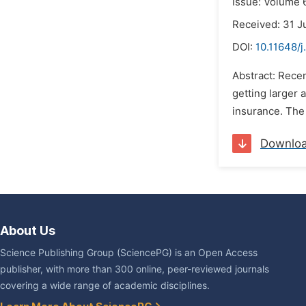
Issue: Volume 6
Received: 31 J
DOI:
10.11648/j
Abstract: Recen
getting larger 
insurance. The 
Downlo
About Us
Science Publishing Group (SciencePG) is an Open Access
publisher, with more than 300 online, peer-reviewed journals
covering a wide range of academic disciplines.