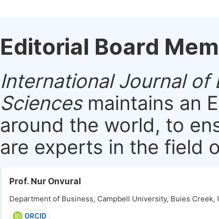
Editorial Board Me
International Journal 
Sciences
maintains an E
around the world, to en
are experts in the field 
Prof. Nur Onvural
Department of Business, Campbell University, Buies Creek, 
ORCID