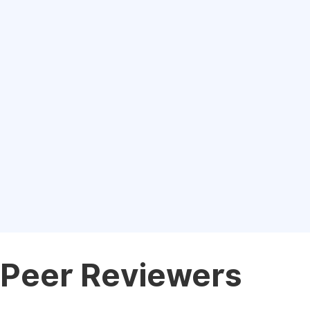
Peer Reviewers