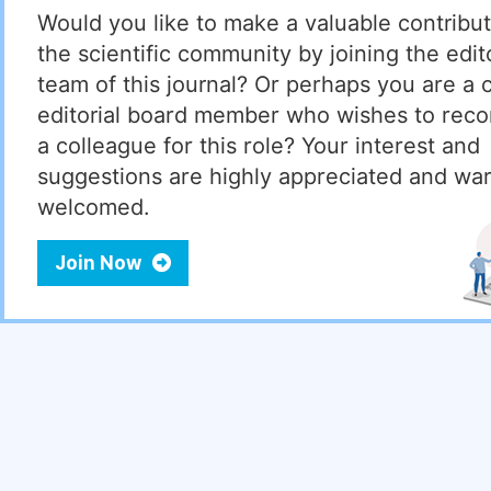
Would you like to make a valuable contribut
the scientific community by joining the edito
team of this journal? Or perhaps you are a 
editorial board member who wishes to re
a colleague for this role? Your interest and
suggestions are highly appreciated and wa
welcomed.
Join Now