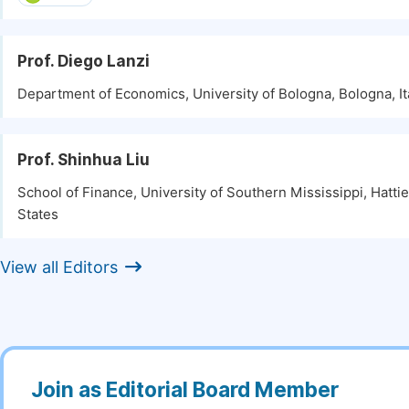
Prof. Diego Lanzi
Department of Economics, University of Bologna, Bologna, It
Prof. Shinhua Liu
School of Finance, University of Southern Mississippi, Hatti
States
View all Editors
Join as Editorial Board Member