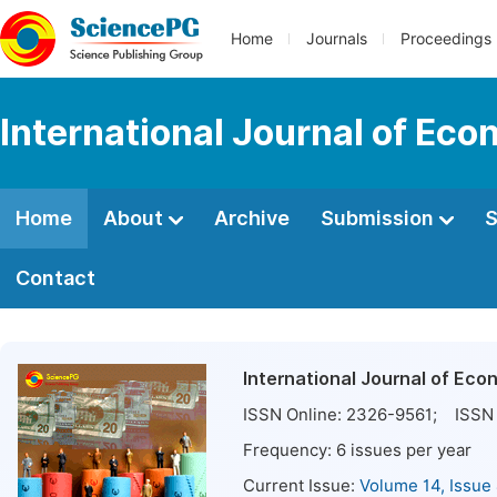
Home
Journals
Proceedings
International Journal of E
Home
About
Archive
Submission
S
Contact
International Journal of E
ISSN Online:
2326-9561
; ISSN 
Frequency:
6
issues per year
Current Issue:
Volume 14, Issue