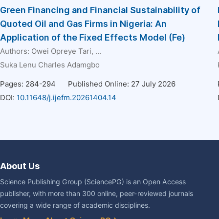
Green Financing and Financial Sustainability of
Quoted Oil and Gas Firms in Nigeria: An
Application of the Fixed Effects Model (Fe)
Authors:
Owei Opreye Tari
, ...
Suka Lenu Charles Adamgbo
Pages: 284-294
Published Online: 27 July 2026
DOI:
10.11648/j.ijefm.20261404.14
About Us
Science Publishing Group (SciencePG) is an Open Access
publisher, with more than 300 online, peer-reviewed journals
covering a wide range of academic disciplines.