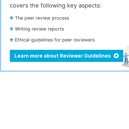
covers the following key aspects:
The peer review process
Writing review reports
Ethical guidelines for peer reviewers
Learn more about Reviewer Guidelines