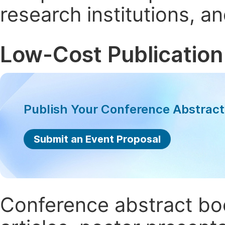
research institutions, 
Low-Cost Publication
Publish Your Conference Abstrac
Submit an Event Proposal
Conference abstract book