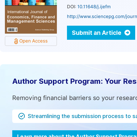
DOI:
10.11648/j.ijefm
http://www.sciencepg.com/journ
Submit an Article
Open Access
Author Support Program: Your Re
Removing financial barriers so your resear
Streamlining the submission process to s
Learn more about the Author Support Progr