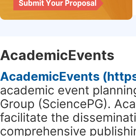
AcademicEvents
AcademicEvents (http
academic event planning
Group (SciencePG). Aca
facilitate the dissemina
comprehensive publishin