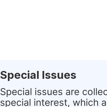
Special Issues
Special issues are colle
special interest, which