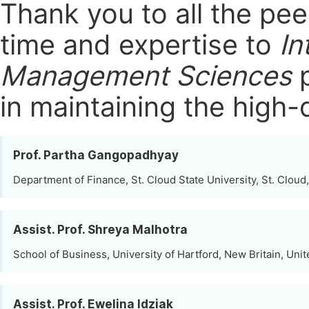
Thank you to all the pe
time and expertise to
In
Management Sciences
p
in maintaining the high-
Prof. Partha Gangopadhyay
Department of Finance, St. Cloud State University, St. Cloud
Assist. Prof. Shreya Malhotra
School of Business, University of Hartford, New Britain, Unit
Assist. Prof. Ewelina Idziak