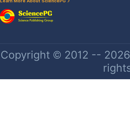
Learn More About SciencePG
Copyright © 2012 -- 2026 
right