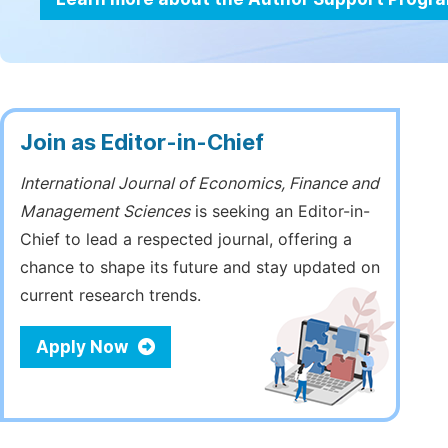
Join as Editor-in-Chief
International Journal of Economics, Finance and
Management Sciences
is seeking an Editor-in-
Chief to lead a respected journal, offering a
chance to shape its future and stay updated on
current research trends.
Apply Now