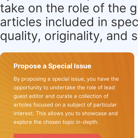
take on the role of the 
articles included in spec
quality, originality, and 
Propose a Special Issue
By proposing a special issue, you have the
opportunity to undertake the role of lead
guest editor and curate a collection of
articles focused on a subject of particular
interest. This allows you to showcase and
explore the chosen topic in-depth.