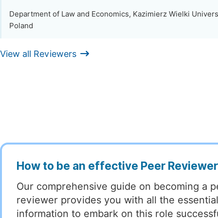
Department of Law and Economics, Kazimierz Wielki Univers
Poland
View all Reviewers
How to be an effective Peer Reviewe
Our comprehensive guide on becoming a p
reviewer provides you with all the essentia
information to embark on this role successful