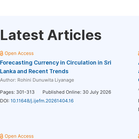
Latest Articles
Forecasting Currency in Circulation in Sri
Lanka and Recent Trends
Author:
Rohini Dunuwita Liyanage
Pages: 301-313
Published Online: 30 July 2026
DOI:
10.11648/j.ijefm.20261404.16