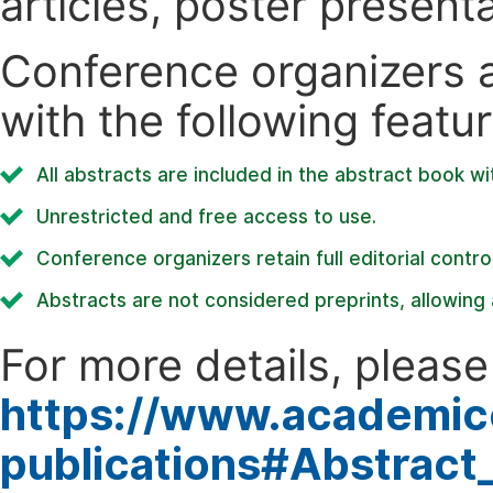
articles, poster present
Conference organizers ar
with the following featur
All abstracts are included in the abstract book wi
Unrestricted and free access to use.
Conference organizers retain full editorial control
Abstracts are not considered preprints, allowing a
For more details, please 
https://www.academic
publications#Abstract