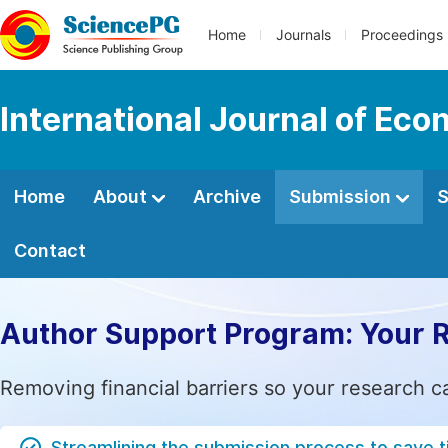
Home
Journals
Proceedings
International Journal of E
Home
About
Archive
Submission
S
Contact
Author Support Program: Your 
Removing financial barriers so your research c
Streamlining the submission process to save 