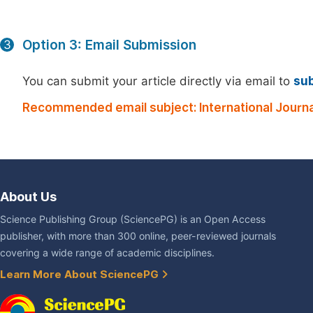
Option 3: Email Submission
3
You can submit your article directly via email to
su
Recommended email subject: International Journ
About Us
Science Publishing Group (SciencePG) is an Open Access
publisher, with more than 300 online, peer-reviewed journals
covering a wide range of academic disciplines.
Learn More About SciencePG