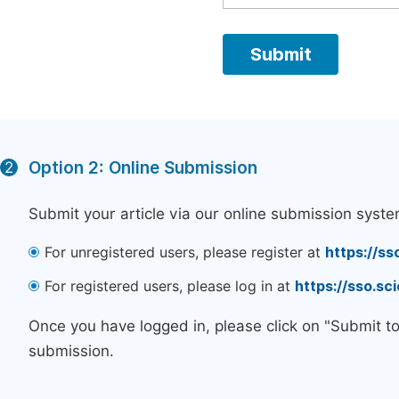
Option 2: Online Submission
2
Submit your article via our online submission syste
For unregistered users, please register at
https://ss
For registered users, please log in at
https://sso.s
Once you have logged in, please click on "Submit t
submission.