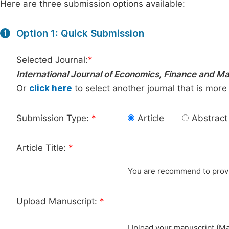
Here are three submission options available:
Option 1: Quick Submission
1
Selected Journal:
*
International Journal of Economics, Finance and 
Or
click here
to select another journal that is more
Submission Type:
*
Article
Abstract
Article Title:
*
You are recommend to provid
Upload Manuscript:
*
Upload your manuscript (Max