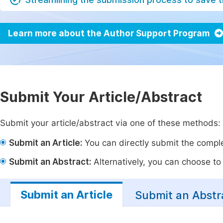
Learn more about the Author Support Program
Submit Your Article/Abstract
Submit your article/abstract via one of these methods:
Submit an Article:
You can directly submit the complet
Submit an Abstract:
Alternatively, you can choose to p
Submit an Article
Submit an Abstr