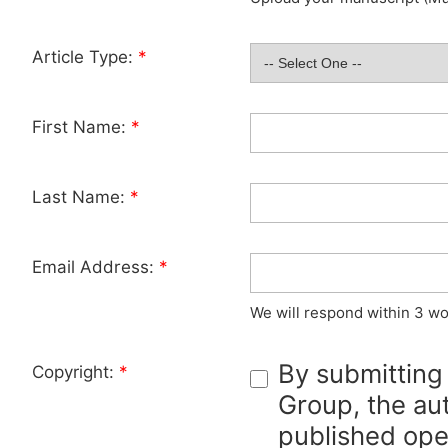
Article Type:
*
First Name:
*
Last Name:
*
Email Address:
*
We will respond within 3 wo
By submitting
Copyright:
*
Group, the aut
published ope