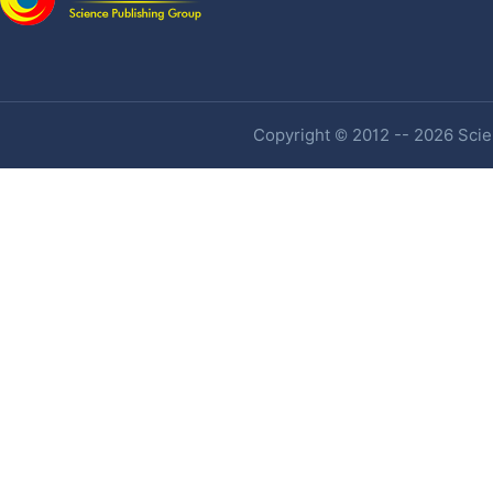
Copyright © 2012 -- 2026 Scien