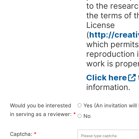
to the researc
the terms of 
License
(
http://crea
which permits 
reproduction 
work is proper
Click here
information.
Would you be interested
Yes (An invitation wil
in serving as a reviewer:
*
No
Captcha:
*