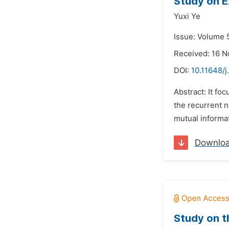
Study on E
Yuxi Ye
Issue: Volume 
Received: 16 
DOI:
10.11648/j
Abstract: It fo
the recurrent 
mutual informa
Downlo
Study on t