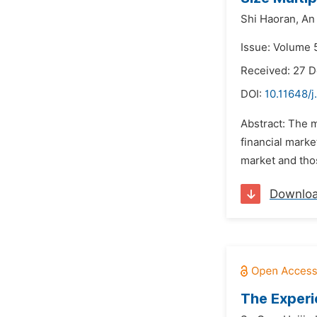
Shi Haoran,
An
Issue: Volume 
Received: 27 
DOI:
10.11648/j
Abstract: The m
financial marke
market and thos
Downlo
The Experi