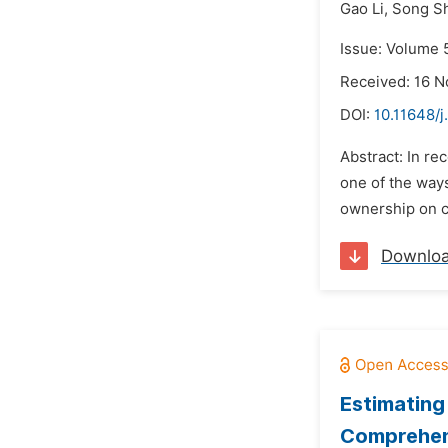
Gao Li,
Song S
Issue: Volume 
Received: 16 
DOI:
10.11648/j
Abstract: In r
one of the ways
ownership on c
Downlo
Estimating
Comprehens