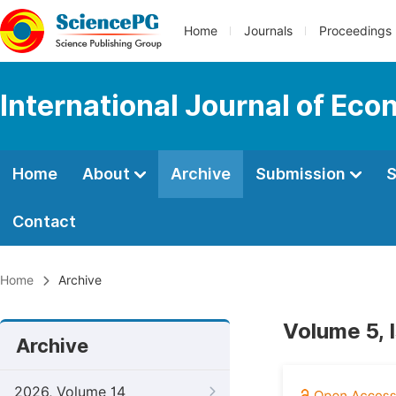
Home
Journals
Proceedings
International Journal of E
Home
About
Archive
Submission
S
Contact
Home
Archive
Volume 5, 
Archive
2026, Volume 14