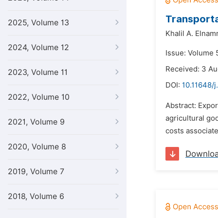
Transporta
2025, Volume 13
Khalil A. Elnam
2024, Volume 12
Issue: Volume 
Received: 3 Au
2023, Volume 11
DOI:
10.11648/j
2022, Volume 10
Abstract: Expor
agricultural go
2021, Volume 9
costs associate
2020, Volume 8
Downlo
2019, Volume 7
2018, Volume 6