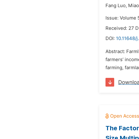
Fang Luo,
Miao
Issue: Volume 
Received: 27 
DOI:
10.11648/j
Abstract: Farm
farmers’ incom
farming, farmla
Downlo
The Factor
Size Multi