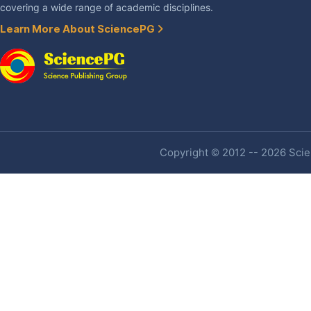
covering a wide range of academic disciplines.
Learn More About SciencePG
Copyright © 2012 -- 2026 Scien