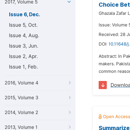
2017, Volume 5
Choice Bet
Ghazala Zafar L
Issue 6, Dec.
Issue 5, Oct.
Issue: Volume 
Received: 28 J
Issue 4, Aug.
DOI:
10.11648/j
Issue 3, Jun.
Issue 2, Apr.
Abstract: In Pa
makers. Pakist
Issue 1, Feb.
common reason 
2016, Volume 4
Downlo
2015, Volume 3
2014, Volume 2
2013, Volume 1
Summarized