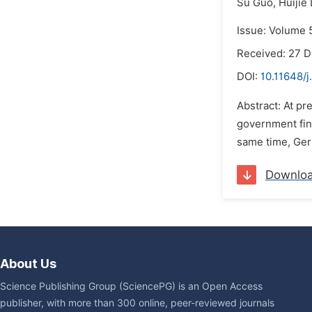
Su Guo,
Huijie 
Issue: Volume 
Received: 27 
DOI:
10.11648/j
Abstract: At pr
government fina
same time, Germ
Downlo
About Us
Science Publishing Group (SciencePG) is an Open Access
publisher, with more than 300 online, peer-reviewed journals