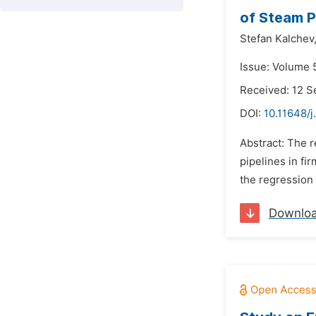
of Steam P
Stefan Kalchev
Issue: Volume 
Received: 12 
DOI:
10.11648/j
Abstract: The r
pipelines in fi
the regression
Downlo