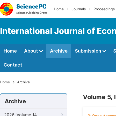
Home
Journals
Proceedings
International Journal of E
Home
About
Archive
Submission
S
Contact
Home
Archive
Volume 5, 
Archive
2026, Volume 14