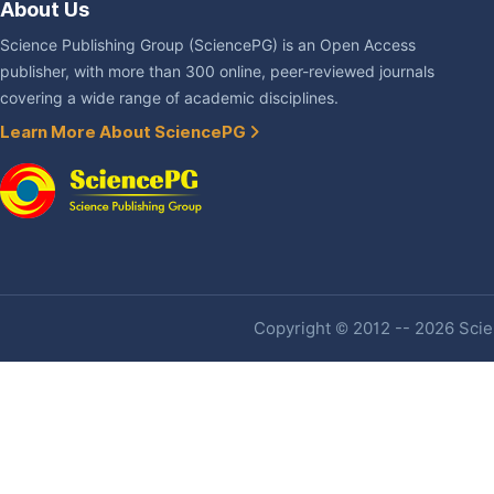
About Us
Science Publishing Group (SciencePG) is an Open Access
publisher, with more than 300 online, peer-reviewed journals
covering a wide range of academic disciplines.
Learn More About SciencePG
Copyright © 2012 -- 2026 Scien