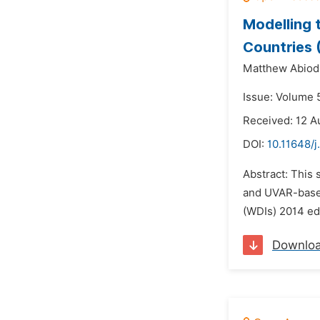
Modelling
Countries 
Matthew Abiod
Issue: Volume 5
Received: 12 A
DOI:
10.11648/j
Abstract: This
and UVAR-based
(WDIs) 2014 edi
Downlo