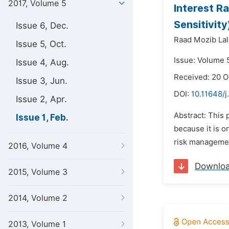
2017, Volume 5
Interest R
Sensitivit
Issue 6, Dec.
Raad Mozib Lal
Issue 5, Oct.
Issue: Volume 5
Issue 4, Aug.
Received: 20 O
Issue 3, Jun.
DOI:
10.11648/j
Issue 2, Apr.
Abstract: This 
Issue 1, Feb.
because it is o
risk management
2016, Volume 4
Downlo
2015, Volume 3
2014, Volume 2
2013, Volume 1