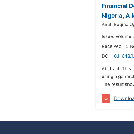
Financial 
Nigeria, A
Anuli Regina O
Issue: Volume 5
Received: 15 
DOI:
10.11648/j
Abstract: This 
using a general
The result show
Downlo