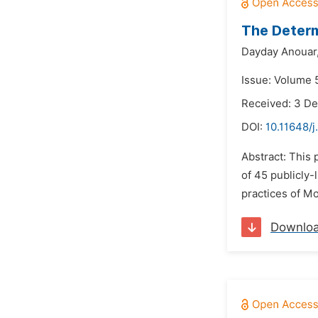
The Determ
Dayday Anouar
Issue: Volume 5
Received: 3 D
DOI:
10.11648/j
Abstract: This
of 45 publicly-
practices of Mo
Downlo