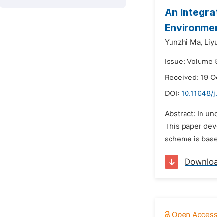
An Integra
Environme
Yunzhi Ma,
Liy
Issue: Volume 5
Received: 19 O
DOI:
10.11648/j
Abstract: In un
This paper deve
scheme is base
Downlo