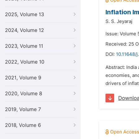
Inflation 
2025, Volume 13
S. S. Jeyaraj
2024, Volume 12
Issue: Volume 5
Received: 25 O
2023, Volume 11
DOI:
10.11648/j
2022, Volume 10
Abstract: Indi
economies, and 
2021, Volume 9
drivers of infla
2020, Volume 8
Downlo
2019, Volume 7
2018, Volume 6