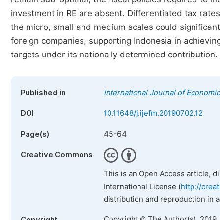
investment in RE are absent. Differentiated tax rate
the micro, small and medium scales could significan
foreign companies, supporting Indonesia in achievin
targets under its nationally determined contribution.
Published in
International Journal of Econom
DOI
10.11648/j.ijefm.20190702.12
45-64
Page(s)
Creative Commons
This is an Open Access article, d
International License (
http://crea
distribution and reproduction in 
Copyright © The Author(s), 2019.
Copyright