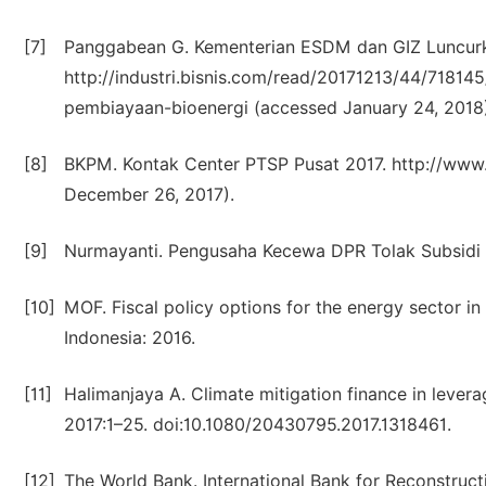
[7]
Panggabean G. Kementerian ESDM dan GIZ Luncurka
http://industri.bisnis.com/read/20171213/44/718
pembiayaan-bioenergi (accessed January 24, 2018)
[8]
BKPM. Kontak Center PTSP Pusat 2017. http://www
December 26, 2017).
[9]
Nurmayanti. Pengusaha Kecewa DPR Tolak Subsidi E
[10]
MOF. Fiscal policy options for the energy sector i
Indonesia: 2016.
[11]
Halimanjaya A. Climate mitigation finance in levera
2017:1–25. doi:10.1080/20430795.2017.1318461.
[12]
The World Bank. International Bank for Reconstr