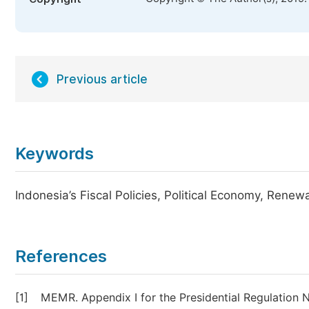
Previous article
Keywords
Indonesia’s Fiscal Policies, Political Economy, Rene
References
[1]
MEMR. Appendix I for the Presidential Regulation 