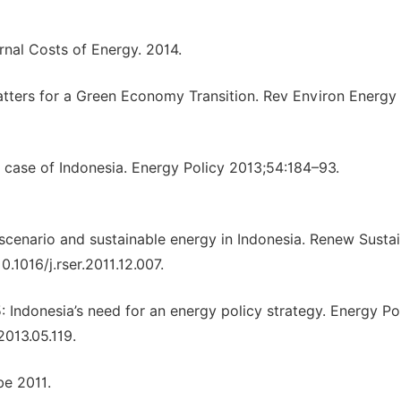
ernal Costs of Energy. 2014.
atters for a Green Economy Transition. Rev Environ Energy
case of Indonesia. Energy Policy 2013;54:184–93.
cenario and sustainable energy in Indonesia. Renew Susta
.1016/j.rser.2011.12.007.
: Indonesia’s need for an energy policy strategy. Energy Po
2013.05.119.
be 2011.