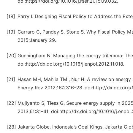
doi:https://doi.org/10.1016/j.rser.2015.09.032.
[18]
Parry I. Designing Fiscal Policy to Address the Ext
[19]
Carraro C, Pandey S, Stone S. Why Fiscal Policy M
2015;January 29.
[20]
Gunningham N. Managing the energy trilemma: The 
doi:http://dx.doi.org/10.1016/j.enpol.2012.11.018.
[21]
Hasan MH, Mahlia TMI, Nur H. A review on energy s
Energy Rev 2012;16:2316–28. doi:http://dx.doi.org/10
[22]
Mujiyanto S, Tiess G. Secure energy supply in 2025
2013;61:31–41. doi:http://dx.doi.org/10.1016/j.enpol.
[23]
Jakarta Globe. Indonesia’s Coal Kings. Jakarta Glo