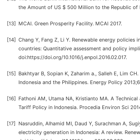
the Amount of US $ 500 Million to the Republic of
[13]
MCAI. Green Prosperity Facility. MCAI 2017.
[14]
Chang Y, Fang Z, Li Y. Renewable energy policies 
countries: Quantitative assessment and policy impl
doi:https://doi.org/10.1016/j.enpol.2016.02.017.
[15]
Bakhtyar B, Sopian K, Zaharim a., Salleh E, Lim CH. 
Indonesia and the Philippines. Energy Policy 2013;6
[16]
Fathoni AM, Utama NA, Kristianto MA. A Technical 
Tariff Policy in Indonesia. Procedia Environ Sci 201
[17]
Nasruddin, Alhamid MI, Daud Y, Surachman A, Sugiyo
electricity generation in Indonesia: A review. Ren