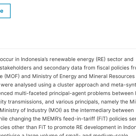
M
Five Types of Conference Publications
le
P
in
O
Join as Editor-in-Chief
C
Join as Senior Editor
E
Join as Editorial Board Member
t occur in Indonesia’s renewable energy (RE) sector and
 stakeholders and secondary data from fiscal policies f
Become a Reviewer
ce (MOF) and Ministry of Energy and Mineral Resources
a were analysed using a cluster approach and meta-syn
enced multi-faceted principal-agent problems between
ity transmissions, and various principals, namely the Mi
inistry of Industry (MOI) as the intermediary between
le changing the MEMR’s feed-in-tariff (FiT) policies s
olicies other than FiT to promote RE development in Indo
incentivise a large volume of small- and medium-scale