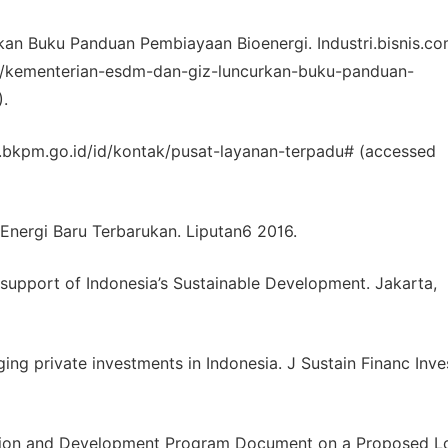
n Buku Panduan Pembiayaan Bioenergi. Industri.bisnis.co
145/kementerian-esdm-dan-giz-luncurkan-buku-panduan-
.
.bkpm.go.id/id/kontak/pusat-layanan-terpadu# (accessed
nergi Baru Terbarukan. Liputan6 2016.
n support of Indonesia’s Sustainable Development. Jakarta,
ging private investments in Indonesia. J Sustain Financ Inve
uction and Development Program Document on a Proposed L