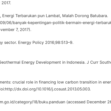
 2017.
n, Energi Terbarukan pun Lambat, Malah Dorong Batubara.
9/06/banyak-kepentingan-politik-bermain-energi-terbaru
vember 7, 2017).
gy sector. Energy Policy 2016;98:513–9.
eothermal Energy Development in Indonesia. J Curr South
ents: crucial role in financing low carbon transition in ene
i:http://dx.doi.org/10.1016/j.cosust.2013.05.003.
dm.go.id/category/18/buku.panduan (accessed December 26