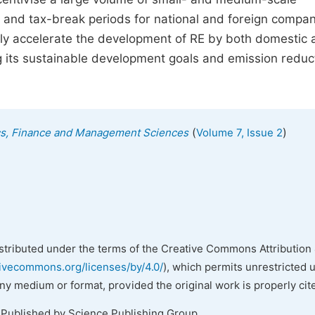
s and tax-break periods for national and foreign compa
tly accelerate the development of RE by both domestic
g its sustainable development goals and emission reduc
(
)
ics, Finance and Management Sciences
Volume 7, Issue 2
istributed under the terms of the Creative Commons Attribution 
tivecommons.org/licenses/by/4.0/
), which permits unrestricted 
any medium or format, provided the original work is properly cit
 Published by Science Publishing Group