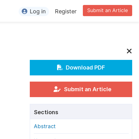
Submit an Article
Log in
Register
ormation
or Authors
or Reviewers
or Editors
Download PDF
or Conference Organizers
or Librarians
Submit an Article
rticle Processing Charges
Sections
pecial Issue Guidelines
Abstract
ditorial Process