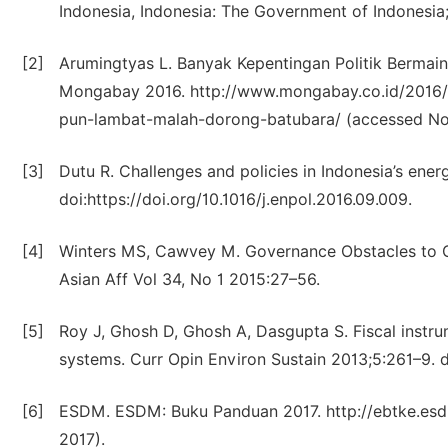
Indonesia, Indonesia: The Government of Indonesia;
[2]
Arumingtyas L. Banyak Kepentingan Politik Bermai
Mongabay 2016. http://www.mongabay.co.id/2016/0
pun-lambat-malah-dorong-batubara/ (accessed No
[3]
Dutu R. Challenges and policies in Indonesia’s ener
doi:https://doi.org/10.1016/j.enpol.2016.09.009.
[4]
Winters MS, Cawvey M. Governance Obstacles to G
Asian Aff Vol 34, No 1 2015:27–56.
[5]
Roy J, Ghosh D, Ghosh A, Dasgupta S. Fiscal instrum
systems. Curr Opin Environ Sustain 2013;5:261–9. do
[6]
ESDM. ESDM: Buku Panduan 2017. http://ebtke.es
2017).