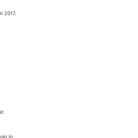
m 2017.
st
oan in