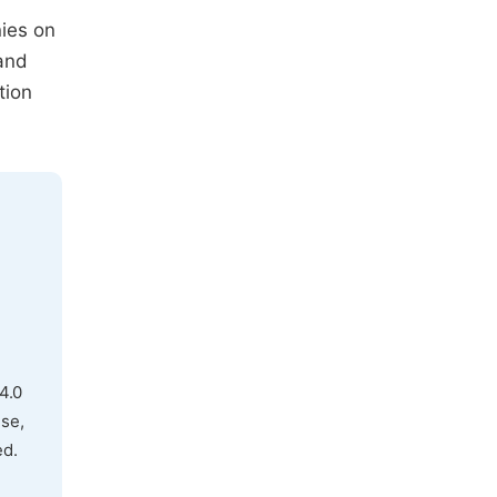
nies on
 and
tion
4.0
use,
ed.