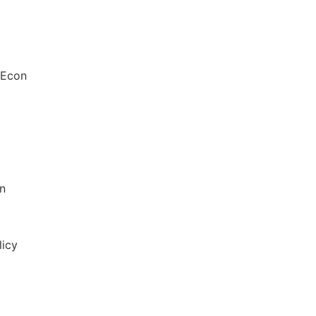
 Econ
in
licy