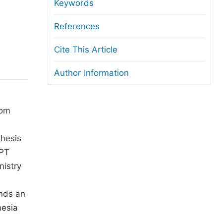
anuscript Transfers
Keywords
eer Review at SciencePG
References
pen Access
Cite This Article
opyright and License
Author Information
thical Guidelines
rom
thesis
 PT
nistry
ends an
nesia