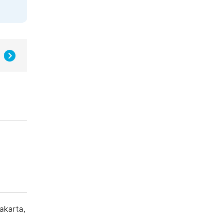
akarta,