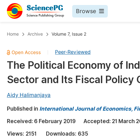
Browse
Journals By Subject
Bo
Home
Archive
Volume 7, Issue 2
Life Sciences, Agriculture & Food
Peer-Reviewed
|
Chemistry
The Political Economy of I
Medicine & Health
Sector and Its Fiscal Policy
Materials Science
Mathematics & Physics
Aidy Halimanjaya
Electrical & Computer Science
Published in
International Journal of Economics,
Earth, Energy & Environment
Pr
Received:
6 February 2019
Accepted:
21 March 2
Architecture & Civil Engineering
Ev
Views:
2151
Downloads:
635
Education