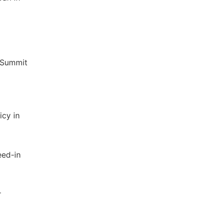
a Summit
icy in
eed-in
r