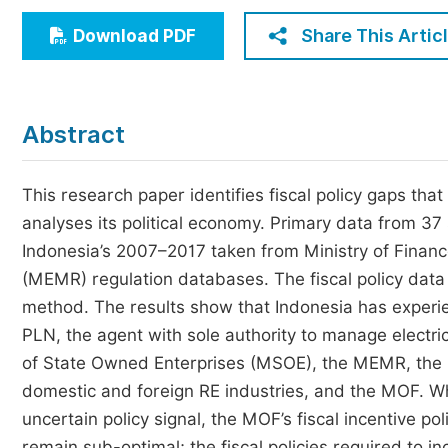
Economics & Management
Share This Artic
Download PDF
Humanities & Social Sciences
Jo
Multidisciplinary
Abstract
This research paper identifies fiscal policy gaps tha
analyses its political economy. Primary data from 37
Indonesia’s 2007–2017 taken from Ministry of Finan
(MEMR) regulation databases. The fiscal policy dat
method. The results show that Indonesia has experi
PLN, the agent with sole authority to manage electric
of State Owned Enterprises (MSOE), the MEMR, the M
domestic and foreign RE industries, and the MOF. Whi
uncertain policy signal, the MOF’s fiscal incentive p
remain sub-optimal; the fiscal policies required to 