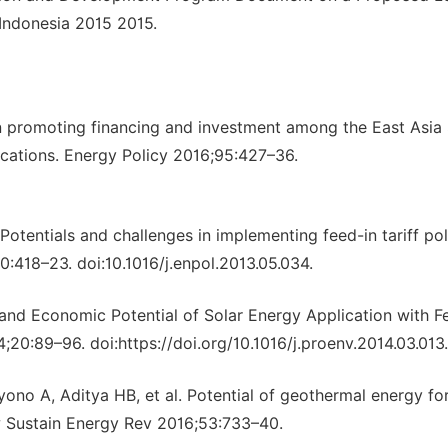
 Indonesia 2015 2015.
in promoting financing and investment among the East Asi
ications. Energy Policy 2016;95:427–36.
Potentials and challenges in implementing feed-in tariff pol
0:418–23. doi:10.1016/j.enpol.2013.05.034.
and Economic Potential of Solar Energy Application with F
4;20:89–96. doi:https://doi.org/10.1016/j.proenv.2014.03.013.
no A, Aditya HB, et al. Potential of geothermal energy fo
ew Sustain Energy Rev 2016;53:733–40.