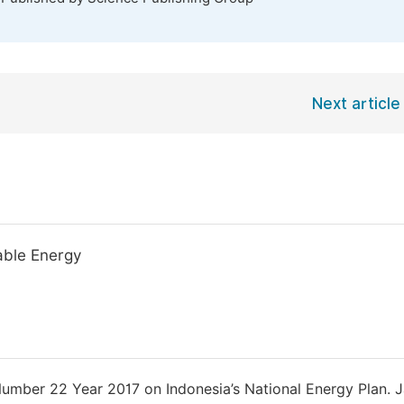
Next article
wable Energy
Number 22 Year 2017 on Indonesia’s National Energy Plan. J