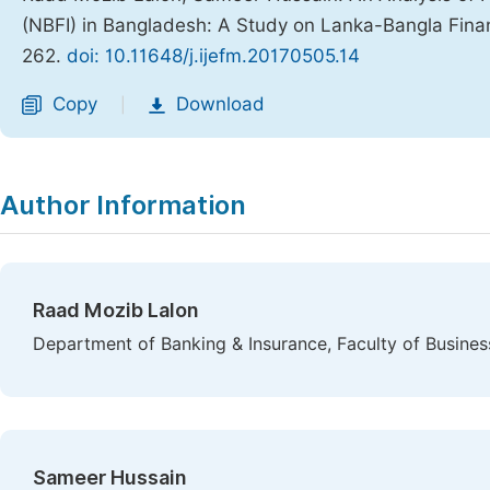
(NBFI) in Bangladesh: A Study on Lanka-Bangla Fina
262.
doi: 10.11648/j.ijefm.20170505.14
Copy
Download
|
Author Information
Raad Mozib Lalon
Department of Banking & Insurance, Faculty of Busines
Sameer Hussain