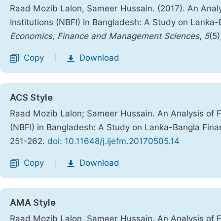
Raad Mozib Lalon, Sameer Hussain. (2017). An Analy
Institutions (NBFI) in Bangladesh: A Study on Lanka
Economics, Finance and Management Sciences
,
5
(5
Copy
Download
|
ACS Style
Raad Mozib Lalon; Sameer Hussain. An Analysis of Fi
(NBFI) in Bangladesh: A Study on Lanka-Bangla Fina
251-262.
doi: 10.11648/j.ijefm.20170505.14
Copy
Download
|
AMA Style
Raad Mozib Lalon, Sameer Hussain. An Analysis of Fi