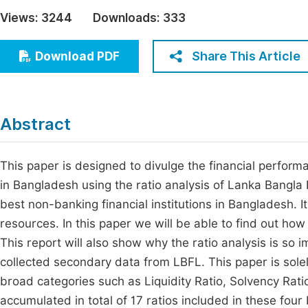
Economics & Management
Views:
3244
Downloads:
333
Fi
Humanities & Social Sciences
Join
Share This Article
Download PDF
Multidisciplinary
Jo
Jo
Abstract
Jo
Be
This paper is designed to divulge the financial performa
in Bangladesh using the ratio analysis of Lanka Bangla
best non-banking financial institutions in Bangladesh. I
resources. In this paper we will be able to find out how 
This report will also show why the ratio analysis is so
collected secondary data from LBFL. This paper is solel
broad categories such as Liquidity Ratio, Solvency Rati
accumulated in total of 17 ratios included in these four