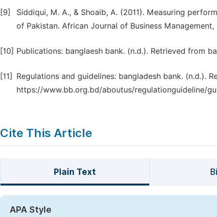
[9]
Siddiqui, M. A., & Shoaib, A. (2011). Measuring perfo
of Pakistan. African Journal of Business Management, 
[10]
Publications: banglaesh bank. (n.d.). Retrieved from 
[11]
Regulations and guidelines: bangladesh bank. (n.d.). 
https://www.bb.org.bd/aboutus/regulationguideline/gui
Cite This Article
Plain Text
B
APA Style