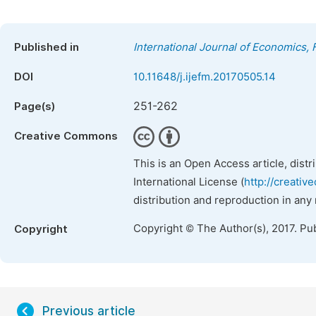
Published in
International Journal of Economics
DOI
10.11648/j.ijefm.20170505.14
251-262
Page(s)
Creative Commons
This is an Open Access article, dist
International License (
http://creativ
distribution and reproduction in any
Copyright © The Author(s), 2017. Pu
Copyright
Previous article