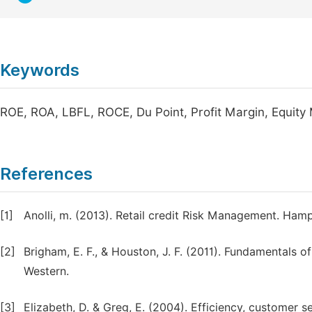
Keywords
ROE, ROA, LBFL, ROCE, Du Point, Profit Margin, Equity M
References
[1]
Anolli, m. (2013). Retail credit Risk Management. Hamp
[2]
Brigham, E. F., & Houston, J. F. (2011). Fundamentals
Western.
[3]
Elizabeth, D. & Greg, E. (2004). Efficiency, customer 