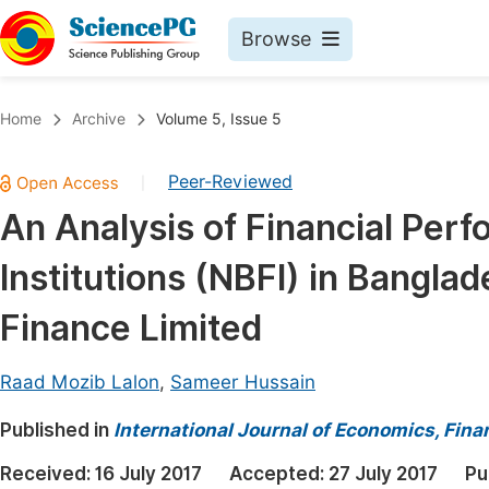
Browse
Journals By Subject
Book
Home
Archive
Volume 5, Issue 5
Life Sciences, Agriculture & Food
Pu
Peer-Reviewed
|
Chemistry
Up
An Analysis of Financial Per
Medicine & Health
Pu
Institutions (NBFI) in Bangla
Materials Science
Pu
Mathematics & Physics
Up
Finance Limited
Electrical & Computer Science
Pu
Raad Mozib Lalon
,
Sameer Hussain
Earth, Energy & Environment
Proc
Published in
Architecture & Civil Engineering
International Journal of Economics, Fi
Even
Education
Received:
16 July 2017
Accepted:
27 July 2017
Pu
Ev