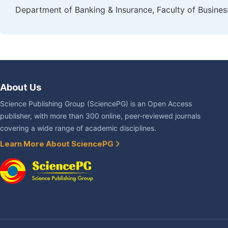
Department of Banking & Insurance, Faculty of Busines
About Us
Science Publishing Group (SciencePG) is an Open Access
publisher, with more than 300 online, peer-reviewed journals
covering a wide range of academic disciplines.
Learn More About SciencePG