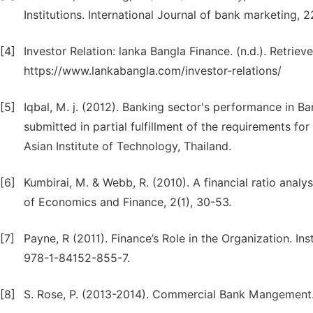
Institutions. International Journal of bank marketing, 
[4]
Investor Relation: lanka Bangla Finance. (n.d.). Retri
https://www.lankabangla.com/investor-relations/
[5]
Iqbal, M. j. (2012). Banking sector's performance in B
submitted in partial fulfillment of the requirements fo
Asian Institute of Technology, Thailand.
[6]
Kumbirai, M. & Webb, R. (2010). A financial ratio anal
of Economics and Finance, 2(1), 30-53.
[7]
Payne, R (2011). Finance’s Role in the Organization. I
978-1-84152-855-7.
[8]
S. Rose, P. (2013-2014). Commercial Bank Mangement