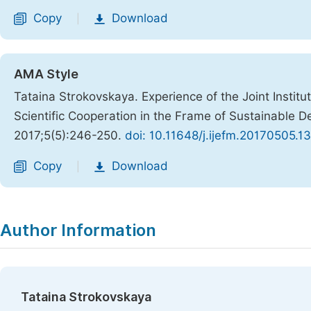
Copy
Download
|
AMA Style
Tataina Strokovskaya. Experience of the Joint Institu
Scientific Cooperation in the Frame of Sustainable 
2017;5(5):246-250.
doi: 10.11648/j.ijefm.20170505.13
Copy
Download
|
Author Information
Tataina Strokovskaya