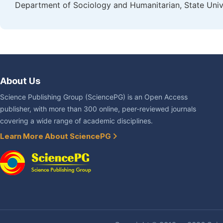
Department of Sociology and Humanitarian, State Univ
About Us
Science Publishing Group (SciencePG) is an Open Access
publisher, with more than 300 online, peer-reviewed journals
covering a wide range of academic disciplines.
Learn More About SciencePG