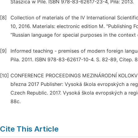
Staszica w Pile. ISBN 978-83-62617-23-4, Piła: 2013.
[8]
Collection of materials of the IV International Scientif
10, 2016. Materials: electronic edition M. "Publishin
“Russian language for special purposes in the context o
[9]
Informed teaching - premises of modern foreign lang
Pila. 2011. ISBN 978-83-62617-10-4. S. 82-89, Citep. 8
[10]
CONFERENCE PROCEEDINGS MEZINÁRODNÍ KOLOKVIUM
března 2017 Publisher: Vysoká škola evropských a regi
Czech Republic. 2017. Vysoká škola evropských a reg
88c.
Cite This Article