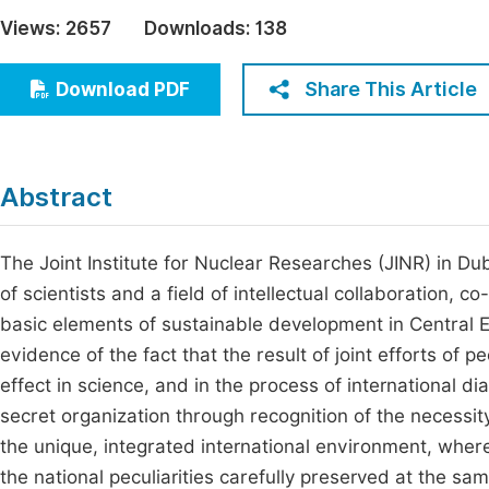
Economics & Management
Views:
2657
Downloads:
138
Fi
Humanities & Social Sciences
Join
Share This Article
Download PDF
Multidisciplinary
Jo
Jo
Abstract
Jo
Be
The Joint Institute for Nuclear Researches (JINR) in D
of scientists and a field of intellectual collaboration, c
basic elements of sustainable development in Central Eur
evidence of the fact that the result of joint efforts of
effect in science, and in the process of international dia
secret organization through recognition of the necessity f
the unique, integrated international environment, whe
the national peculiarities carefully preserved at the 