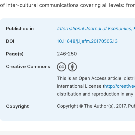
of inter-cultural communications covering all levels: f
Published in
International Journal of Economics
DOI
10.11648/j.ijefm.20170505.13
246-250
Page(s)
Creative Commons
This is an Open Access article, dist
International License (
http://creativ
distribution and reproduction in any
Copyright © The Author(s), 2017. Pu
Copyright