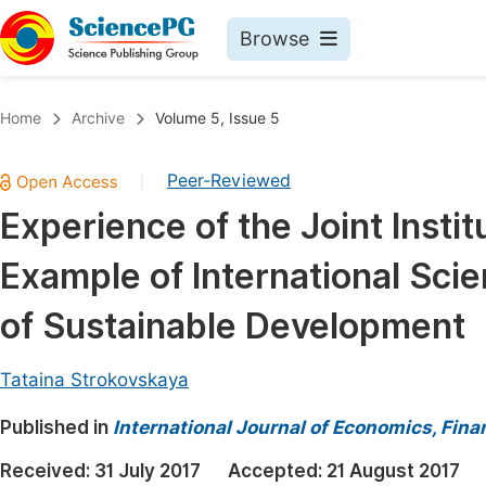
Browse
Journals By Subject
Book
Home
Archive
Volume 5, Issue 5
Life Sciences, Agriculture & Food
Pu
Peer-Reviewed
|
Chemistry
Up
Experience of the Joint Insti
Medicine & Health
Pu
Example of International Scie
Materials Science
Pu
Mathematics & Physics
Up
of Sustainable Development
Electrical & Computer Science
Pu
Tataina Strokovskaya
Earth, Energy & Environment
Proc
Published in
Architecture & Civil Engineering
International Journal of Economics, Fi
Even
Education
Received:
31 July 2017
Accepted:
21 August 2017
Ev