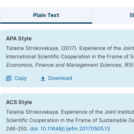
Plain Text
B
APA Style
Tataina Strokovskaya. (2017). Experience of the Join
International Scientific Cooperation in the Frame of
Economics, Finance and Management Sciences
,
5
(5
Copy
Download
|
ACS Style
Tataina Strokovskaya. Experience of the Joint Institu
Scientific Cooperation in the Frame of Sustainable 
246-250.
doi: 10.11648/j.ijefm.20170505.13