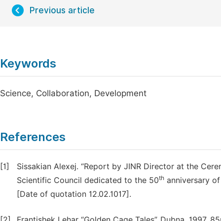
Previous article
Keywords
Science, Collaboration, Development
References
[1]
Sissakian Alexej. “Report by JINR Director at the Cer
th
Scientific Council dedicated to the 50
anniversary of
[Date of quotation 12.02.1017].
[2]
Frantishek Lehar “Golden Cage Tales”. Dubna. 1997. 8