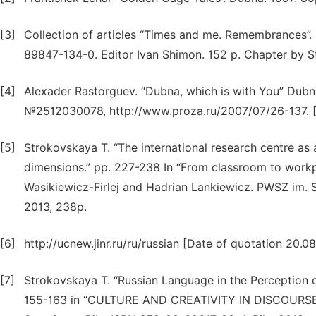
[3]
Collection of articles “Times and me. Remembrances”.
89847-134-0. Editor Ivan Shimon. 152 p. Chapter by S
[4]
Alexader Rastorguev. “Dubna, which is with You” Dubn
№2512030078, http://www.proza.ru/2007/07/26-137. [D
[5]
Strokovskaya T. “The international research centre as a
dimensions.” pp. 227-238 In “From classroom to workpla
Wasikiewicz-Firlej and Hadrian Lankiewicz. PWSZ im. S.
2013, 238p.
[6]
http://ucnew.jinr.ru/ru/russian [Date of quotation 20.08
[7]
Strokovskaya T. “Russian Language in the Perception o
155-163 in “CULTURE AND CREATIVITY IN DISCOUR