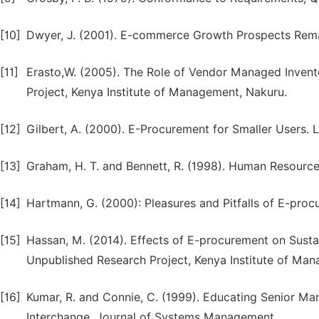
[10]
Dwyer, J. (2001). E-commerce Growth Prospects Remai
[11]
Erasto,W. (2005). The Role of Vendor Managed Invent
Project, Kenya Institute of Management, Nakuru.
[12]
Gilbert, A. (2000). E-Procurement for Smaller Users. 
[13]
Graham, H. T. and Bennett, R. (1998). Human Resource 
[14]
Hartmann, G. (2000): Pleasures and Pitfalls of E-proc
[15]
Hassan, M. (2014). Effects of E-procurement on Susta
Unpublished Research Project, Kenya Institute of Ma
[16]
Kumar, R. and Connie, C. (1999). Educating Senior Ma
Interchange, Journal of Systems Management.