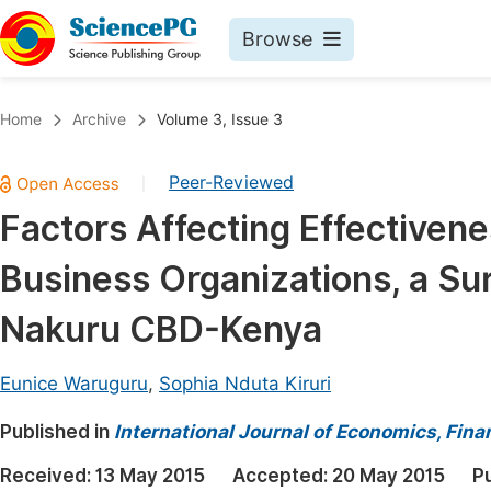
Browse
Journals By Subject
Book
Home
Archive
Volume 3, Issue 3
Life Sciences, Agriculture & Food
Pu
Peer-Reviewed
|
Chemistry
Up
Factors Affecting Effectiven
Medicine & Health
Pu
Business Organizations, a Su
Materials Science
Pu
Mathematics & Physics
Up
Nakuru CBD-Kenya
Electrical & Computer Science
Pu
Eunice Waruguru
,
Sophia Nduta Kiruri
Earth, Energy & Environment
Proc
Published in
Architecture & Civil Engineering
International Journal of Economics, Fi
Even
Education
Received:
13 May 2015
Accepted:
20 May 2015
P
Ev