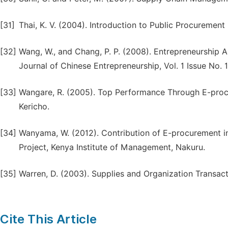
[31]
Thai, K. V. (2004). Introduction to Public Procurement (
[32]
Wang, W., and Chang, P. P. (2008). Entrepreneurship A
Journal of Chinese Entrepreneurship, Vol. 1 Issue No. 
[33]
Wangare, R. (2005). Top Performance Through E-procu
Kericho.
[34]
Wanyama, W. (2012). Contribution of E-procurement 
Project, Kenya Institute of Management, Nakuru.
[35]
Warren, D. (2003). Supplies and Organization Transacti
Cite This Article