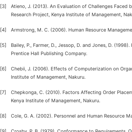
[3]
Atieno, J. (2013). An Evaluation of Challenges Faced b
Research Project, Kenya Institute of Management, Nak
[4]
Armstrong, M. C. (2006). Human Resource Management
[5]
Bailey, P., Farmer, D., Jessop, D. and Jones, D. (1998
Prentice Hall Publishing Company.
[6]
Chebii, J. (2006). Effects of Computerization on Org
Institute of Management, Nakuru.
[7]
Chepkonga, C. (2010). Factors Affecting Order Place
Kenya Institute of Management, Nakuru.
[8]
Cole, G. A. (2002). Personnel and Human Resource Ma
[9]
Crosby, P. B. (1979). Conformance to Requirements, Qu