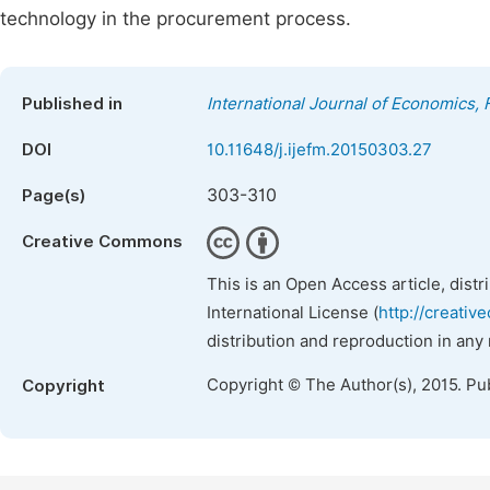
technology in the procurement process.
Published in
International Journal of Economics
DOI
10.11648/j.ijefm.20150303.27
303-310
Page(s)
Creative Commons
This is an Open Access article, dist
International License (
http://creativ
distribution and reproduction in any
Copyright © The Author(s), 2015. Pu
Copyright