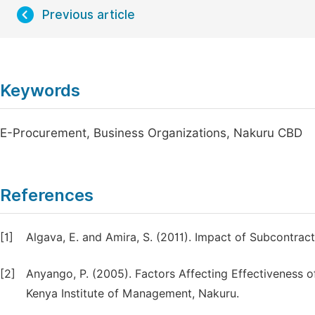
Previous article
Keywords
E-Procurement, Business Organizations, Nakuru CBD
References
[1]
Algava, E. and Amira, S. (2011). Impact of Subcontrac
[2]
Anyango, P. (2005). Factors Affecting Effectiveness 
Kenya Institute of Management, Nakuru.