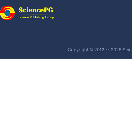
Copyright © 2012 -- 2026 Scien