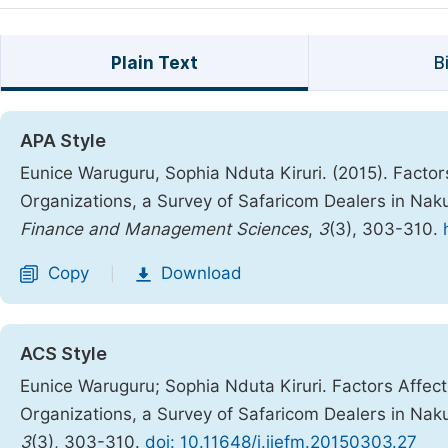
Plain Text
B
APA Style
Eunice Waruguru, Sophia Nduta Kiruri. (2015). Factor
Organizations, a Survey of Safaricom Dealers in Na
Finance and Management Sciences
,
3
(3), 303-310.
Copy
Download
|
ACS Style
Eunice Waruguru; Sophia Nduta Kiruri. Factors Affec
Organizations, a Survey of Safaricom Dealers in Na
3
(3), 303-310.
doi: 10.11648/j.ijefm.20150303.27