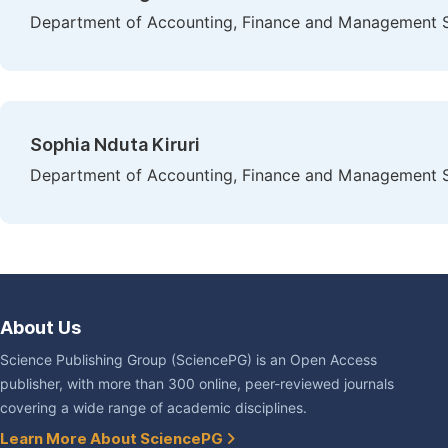
Department of Accounting, Finance and Management Sc
Sophia Nduta Kiruri
Department of Accounting, Finance and Management Sc
About Us
Science Publishing Group (SciencePG) is an Open Access
publisher, with more than 300 online, peer-reviewed journals
covering a wide range of academic disciplines.
Learn More About SciencePG