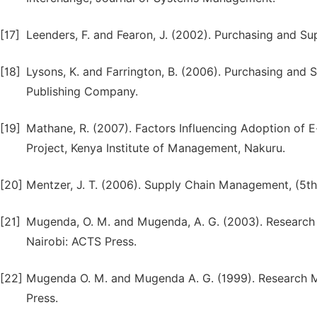
[17]
Leenders, F. and Fearon, J. (2002). Purchasing and S
[18]
Lysons, K. and Farrington, B. (2006). Purchasing and 
Publishing Company.
[19]
Mathane, R. (2007). Factors Influencing Adoption of 
Project, Kenya Institute of Management, Nakuru.
[20]
Mentzer, J. T. (2006). Supply Chain Management, (5th 
[21]
Mugenda, O. M. and Mugenda, A. G. (2003). Research 
Nairobi: ACTS Press.
[22]
Mugenda O. M. and Mugenda A. G. (1999). Research Mo
Press.