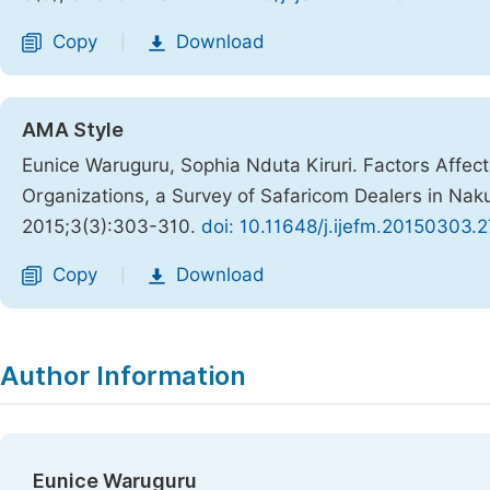
Copy
Download
|
AMA Style
Eunice Waruguru, Sophia Nduta Kiruri. Factors Affec
Organizations, a Survey of Safaricom Dealers in Na
2015;3(3):303-310.
doi: 10.11648/j.ijefm.20150303.2
Copy
Download
|
Author Information
Eunice Waruguru