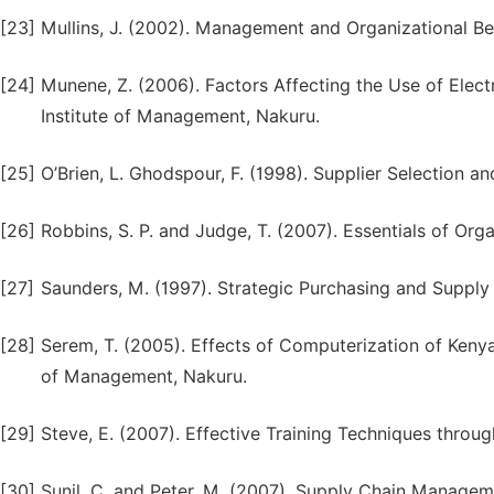
[23]
Mullins, J. (2002). Management and Organizational Beha
[24]
Munene, Z. (2006). Factors Affecting the Use of Elec
Institute of Management, Nakuru.
[25]
O’Brien, L. Ghodspour, F. (1998). Supplier Selection 
[26]
Robbins, S. P. and Judge, T. (2007). Essentials of Or
[27]
Saunders, M. (1997). Strategic Purchasing and Supply
[28]
Serem, T. (2005). Effects of Computerization of Kenya
of Management, Nakuru.
[29]
Steve, E. (2007). Effective Training Techniques throu
[30]
Sunil, C. and Peter, M. (2007). Supply Chain Manageme