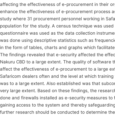
affecting the effectiveness of e-procurement in their 
enhance the effectiveness of e-procurement process a
study where 31 procurement personnel working in Safa
population for the study. A census technique was used 
questionnaire was used as the data collection instrum
was done using descriptive statistics such as frequenc
in the form of tables, charts and graphs which facilitat
The findings revealed that e-security affected the eff
Nakuru CBD to a large extent. The quality of software
affect the effectiveness of e-procurement to a large e
Safaricom dealers often and the level at which trainin
was to a large extent. Also established was that subco
very large extent. Based on these findings, the resea
done and firewalls installed as e-security measures to
gaining access to the system and thereby safeguardin
further research should be conducted to determine the 