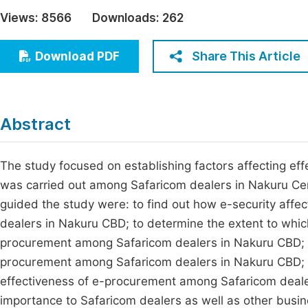
Economics & Management
Views:
8566
Downloads:
262
Fi
Humanities & Social Sciences
Join
Share This Article
Download PDF
Multidisciplinary
Jo
Jo
Abstract
Jo
Be
The study focused on establishing factors affecting eff
was carried out among Safaricom dealers in Nakuru Centr
guided the study were: to find out how e-security aff
dealers in Nakuru CBD; to determine the extent to which
procurement among Safaricom dealers in Nakuru CBD; to 
procurement among Safaricom dealers in Nakuru CBD; a
effectiveness of e-procurement among Safaricom dealers
importance to Safaricom dealers as well as other busine