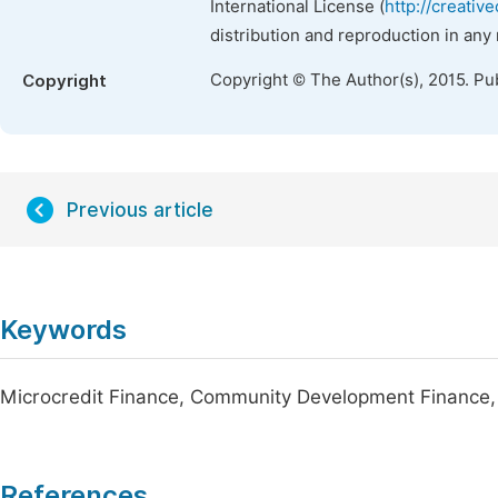
International License (
http://creativ
distribution and reproduction in any
Copyright © The Author(s), 2015. Pu
Copyright
Previous article
Keywords
Microcredit Finance, Community Development Finance, 
References