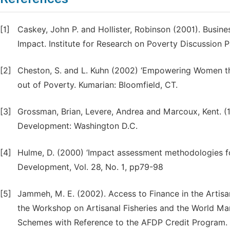
[1]
Caskey, John P. and Hollister, Robinson (2001). Busine
Impact. Institute for Research on Poverty Discussion 
[2]
Cheston, S. and L. Kuhn (2002) ‘Empowering Women t
out of Poverty. Kumarian: Bloomfield, CT.
[3]
Grossman, Brian, Levere, Andrea and Marcoux, Kent. (1
Development: Washington D.C.
[4]
Hulme, D. (2000) ‘Impact assessment methodologies for
Development, Vol. 28, No. 1, pp79-98
[5]
Jammeh, M. E. (2002). Access to Finance in the Artisa
the Workshop on Artisanal Fisheries and the World Mark
Schemes with Reference to the AFDP Credit Program.