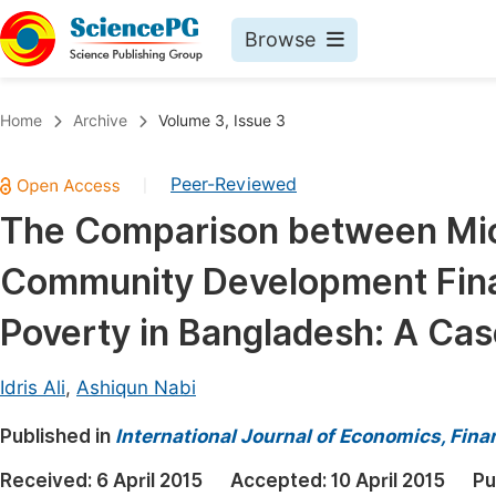
Browse
Journals By Subject
Book
Home
Archive
Volume 3, Issue 3
Life Sciences, Agriculture & Food
Pu
Peer-Reviewed
|
Chemistry
Up
The Comparison between Mic
Medicine & Health
Pu
Community Development Finan
Materials Science
Pu
Mathematics & Physics
Up
Poverty in Bangladesh: A Cas
Electrical & Computer Science
Pu
Idris Ali
,
Ashiqun Nabi
Earth, Energy & Environment
Proc
Published in
Architecture & Civil Engineering
International Journal of Economics, Fi
Even
Education
Received:
6 April 2015
Accepted:
10 April 2015
Pu
Ev