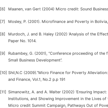
[6]
Maanen, van Gert (2004) Micro credit: Sound Busines
[7]
Mosley, P. (2001). Microfinance and Poverty in Bolivia
[8]
Murdoch, J. and B. Haley (2002) ‘Analysis of the Eff
Paper No. 1014.
[9]
Rubambey, G. (2001), “Conference proceeding of the f
Small Business Development”.
[10]
Shil,N.C (2009).”Micro Finance for Poverty Alleviatio
and Finance, Vol.1, No.2 p.p 191
[11]
Simanowitz, A. and A. Walter (2002) ‘Ensuring Impact: 
Institutions, and Showing Improvement in the Lives of 
Micro credit Summit Campaign, Pathways Out of Pover