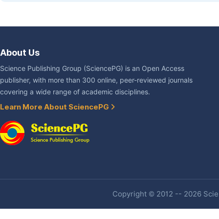
About Us
Science Publishing Group (SciencePG) is an Open Access
publisher, with more than 300 online, peer-reviewed journals
covering a wide range of academic disciplines.
Learn More About SciencePG
Copyright © 2012 -- 2026 Scien