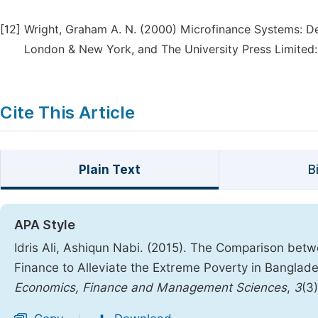
[12]
Wright, Graham A. N. (2000) Microfinance Systems: Des
London & New York, and The University Press Limited
Cite This Article
Plain Text
B
APA Style
Idris Ali, Ashiqun Nabi. (2015). The Comparison b
Finance to Alleviate the Extreme Poverty in Banglad
Economics, Finance and Management Sciences
,
3
(3