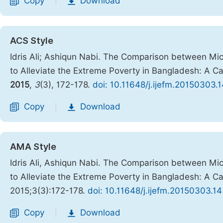
Copy
Download
|
ACS Style
Idris Ali; Ashiqun Nabi. The Comparison between M
to Alleviate the Extreme Poverty in Bangladesh: A C
2015
,
3
(3), 172-178.
doi: 10.11648/j.ijefm.20150303.1
Copy
Download
|
AMA Style
Idris Ali, Ashiqun Nabi. The Comparison between M
to Alleviate the Extreme Poverty in Bangladesh: A C
2015;3(3):172-178.
doi: 10.11648/j.ijefm.20150303.14
Copy
Download
|