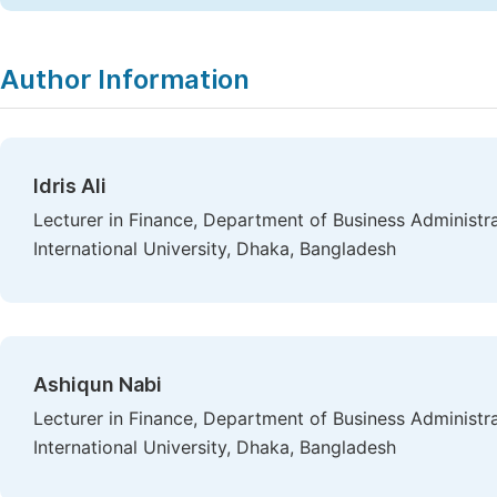
Author Information
Idris Ali
Lecturer in Finance, Department of Business Administr
International University, Dhaka, Bangladesh
Ashiqun Nabi
Lecturer in Finance, Department of Business Administr
International University, Dhaka, Bangladesh