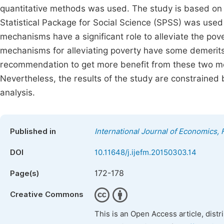
quantitative methods was used. The study is based on 
Statistical Package for Social Science (SPSS) was used
mechanisms have a significant role to alleviate the pov
mechanisms for alleviating poverty have some demerits 
recommendation to get more benefit from these two me
Nevertheless, the results of the study are constrained 
analysis.
Published in
International Journal of Economics
DOI
10.11648/j.ijefm.20150303.14
172-178
Page(s)
Creative Commons
This is an Open Access article, dist