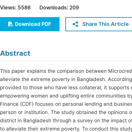
Economics & Management
Views:
5586
Downloads:
209
Fi
Humanities & Social Sciences
Join
Share This Article
Download PDF
Multidisciplinary
Jo
Jo
Abstract
Jo
Be
This paper explains the comparison between Microcre
alleviate the extreme poverty in Bangladesh. According t
provided to those who have less collateral, it supports
empowering women and uplifting entire communities b
Finance (CDF) focuses on personal lending and business
person or institution. The study obtained the opinions
district in Bangladesh through a survey on the impact
to alleviate their extreme poverty. To conduct this stud